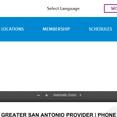
Use
WO
acc
men
LOCATIONS
MEMBERSHIP
SCHEDULES