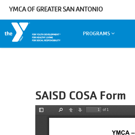
Skip to main content
YMCA OF GREATER SAN ANTONIO
Main
PROGRAMS
navigation
SAISD COSA Form