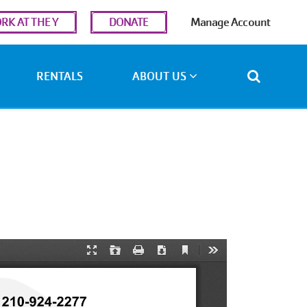
r
RK AT THE Y
DONATE
Manage Account
ount
u
RENTALS
ABOUT US