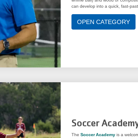
can develop into a quick, fast-pa
OPEN CATEGORY
Soccer Academ
The
Soccer Academy
is a welcom