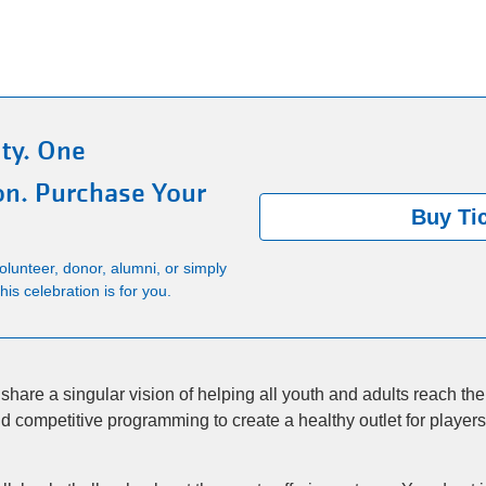
ty. One
on. Purchase Your
Buy Ti
lunteer, donor, alumni, or simply
is celebration is for you.
hare a singular vision of helping all youth and adults reach their 
 competitive programming to create a healthy outlet for players