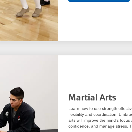
Martial Arts
Learn how to use strength effectiv
flexibility and coordination. Embra
arts will improve the mind's focus 
confidence, and manage stress. Th