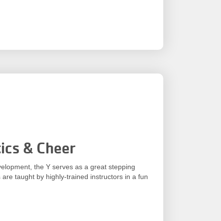
ics & Cheer
velopment, the Y serves as a great stepping
 are taught by highly-trained instructors in a fun