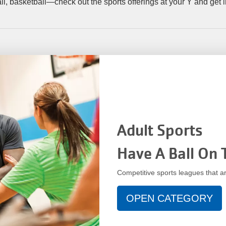
tball, basketball—check out the sports offerings at your Y and get
Adult Sports
Have A Ball On 
Competitive sports leagues that ar
OPEN CATEGORY