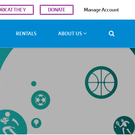
r
RK AT THE Y
DONATE
Manage Account
ount
u
RENTALS
ABOUT US