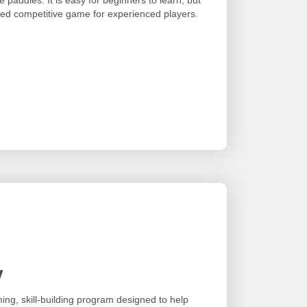
sted competitive game for experienced players.
y
ing, skill-building program designed to help