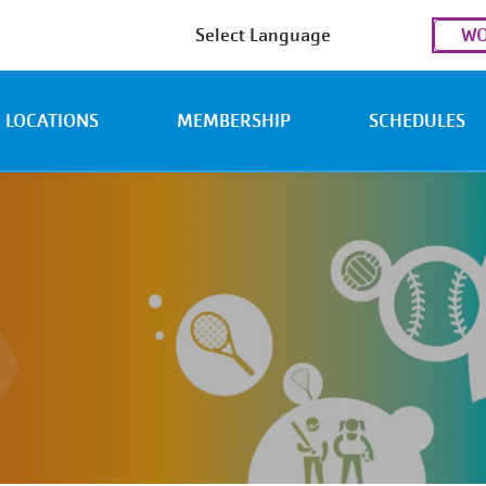
Use
WO
acc
men
LOCATIONS
MEMBERSHIP
SCHEDULES