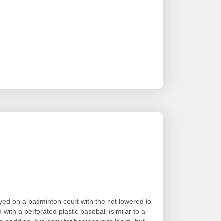
layed on a badminton court with the net lowered to
d with a perforated plastic baseball (similar to a
 paddles. It is easy for beginners to learn, but