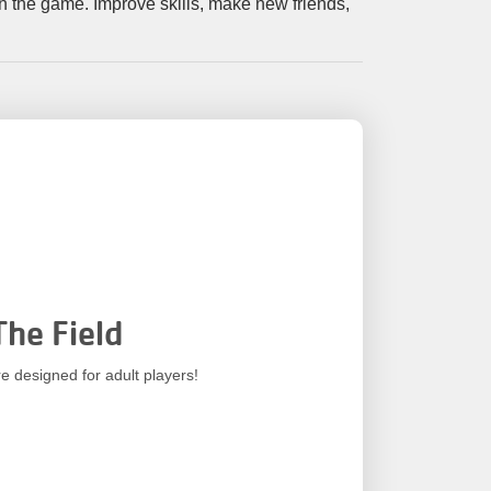
Your
 in the game. Improve skills, make new friends,
Tickets
Today!
The Field
e designed for adult players!