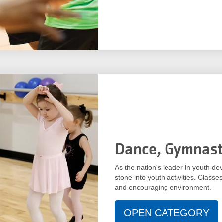
Dance, Gymnast
As the nation's leader in youth de
stone into youth activities. Classes
and encouraging environment.
OPEN CATEGORY