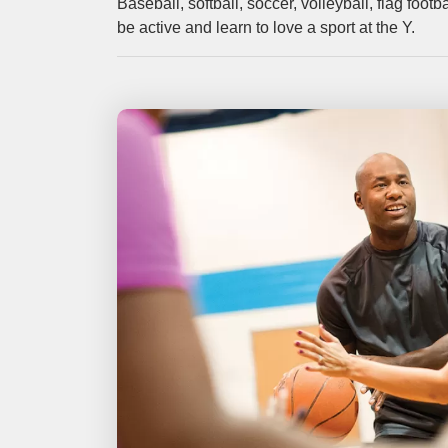
Baseball, softball, soccer, volleyball, flag foo
be active and learn to love a sport at the Y.
categories