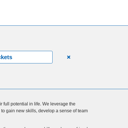
ckets
Close
alert
150
Years.
One
Community.
One
full potential in life. We leverage the
Unforgettable
 to gain new skills, develop a sense of team
Celebration.
Purchase