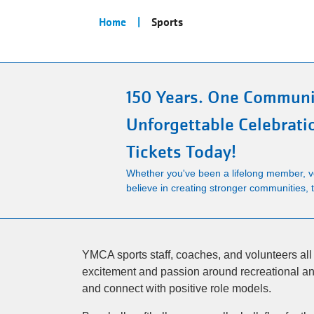
Breadcrumb
Home
Sports
150 Years. One Communi
Unforgettable Celebrati
Tickets Today!
Whether you've been a lifelong member, vo
believe in creating stronger communities, th
YMCA sports staff, coaches, and volunteers all s
excitement and passion around recreational and
and connect with positive role models.