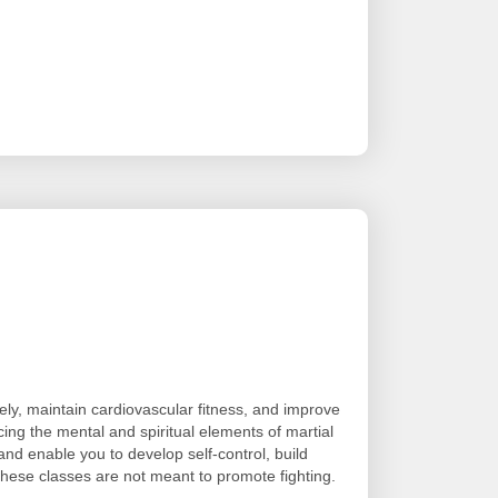
ely, maintain cardiovascular fitness, and improve
cing the mental and spiritual elements of martial
and enable you to develop self-control, build
ese classes are not meant to promote fighting.