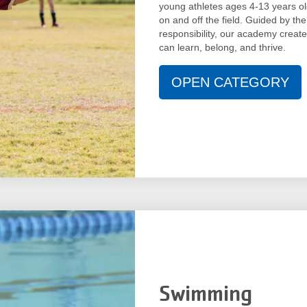
young athletes ages 4-13 years old
on and off the field. Guided by the
responsibility, our academy creat
can learn, belong, and thrive.
OPEN CATEGORY
Swimming