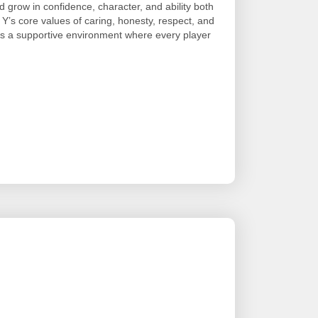
 grow in confidence, character, and ability both
 Y’s core values of caring, honesty, respect, and
es a supportive environment where every player