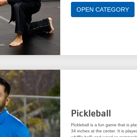
OPEN CATEGORY
Pickleball
Pickleball is a fun game that is p
34 inches at the center. It is playe
whiffle ball) and wood or composite