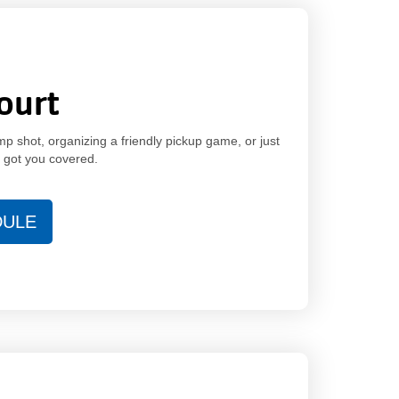
ourt
p shot, organizing a friendly pickup game, or just
e got you covered.
DULE