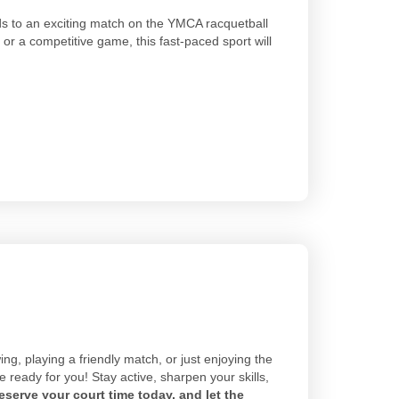
ds to an exciting match on the YMCA racquetball
 or a competitive game, this fast-paced sport will
ng, playing a friendly match, or just enjoying the
ready for you! Stay active, sharpen your skills,
eserve your court time today, and let the