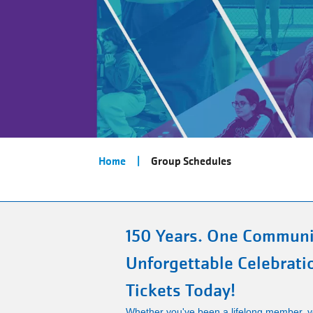
Breadcrumb
Home
Group Schedules
150 Years. One Communi
Unforgettable Celebrati
Tickets Today!
Whether you've been a lifelong member, vo