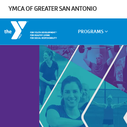
Skip to main content
YMCA OF GREATER SAN ANTONIO
Main
PROGRAMS
navigation