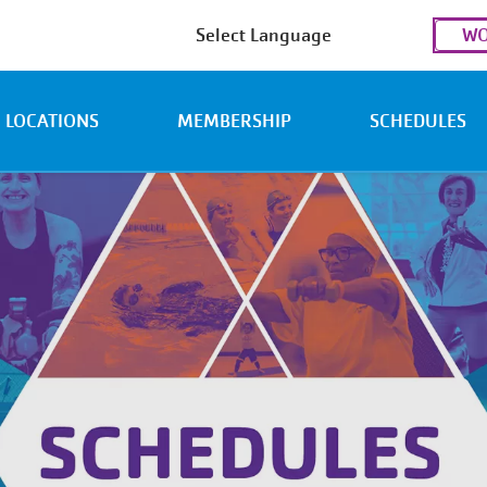
Use
WO
acc
men
LOCATIONS
MEMBERSHIP
SCHEDULES