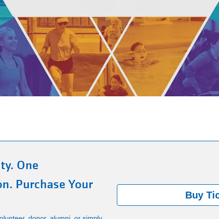
ty. One
on. Purchase Your
Buy Ti
lunteer, donor, alumni, or simply