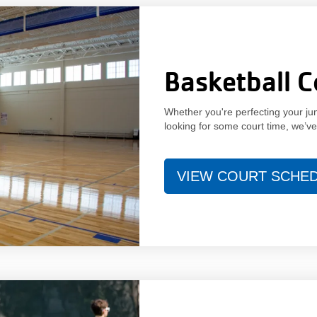
Basketball C
Whether you're perfecting your jum
looking for some court time, we’v
VIEW COURT SCHE