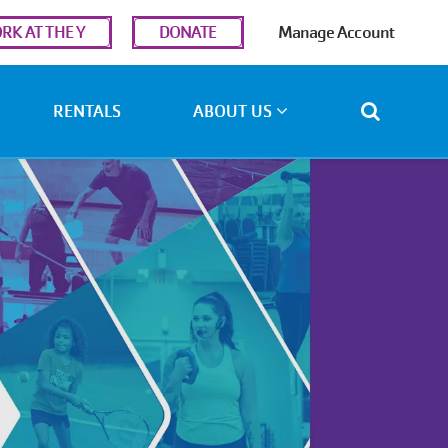
r
RK AT THE Y
DONATE
Manage Account
ount
u
RENTALS
ABOUT US