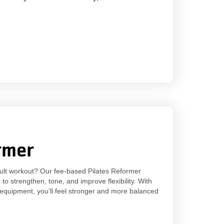
rmer
sult workout? Our fee-based Pilates Reformer
o strengthen, tone, and improve flexibility. With
 equipment, you’ll feel stronger and more balanced