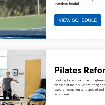
matches begin!
VIEW SCHEDULE
Pilates Refo
Looking for a low-impact, high-re
classes at the YMCA are designed t
expert instruction and specialized
in no time.