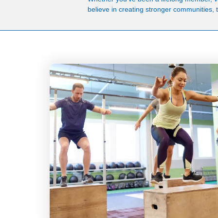
believe in creating stronger communities, th