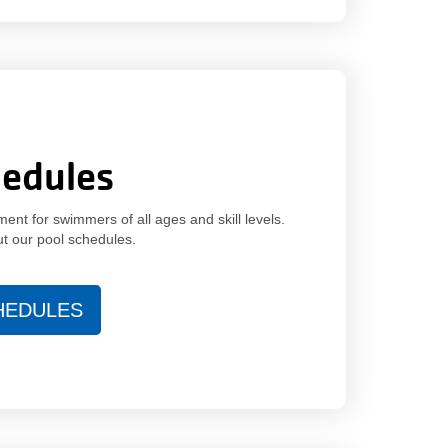
hedules
nt for swimmers of all ages and skill levels.
ut our pool schedules.
HEDULES