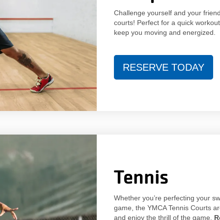
Challenge yourself and your frien
courts! Perfect for a quick workout
keep you moving and energized.
RESERVE TODAY
Tennis
Whether you’re perfecting your swi
game, the YMCA Tennis Courts are 
and enjoy the thrill of the game.
R