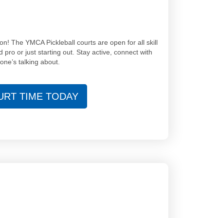
on! The YMCA Pickleball courts are open for all skill
ro or just starting out. Stay active, connect with
one’s talking about.
RT TIME TODAY