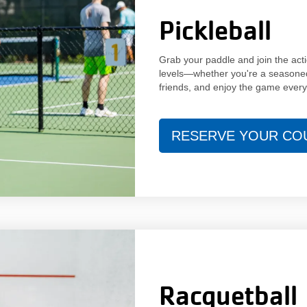
Pickleball
Grab your paddle and join the acti
levels—whether you're a seasoned p
friends, and enjoy the game every
RESERVE YOUR COU
Racquetball