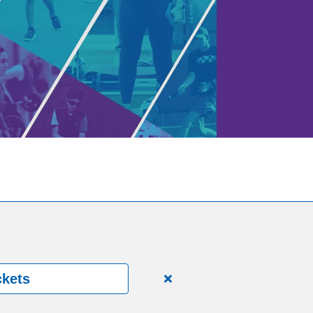
ckets
Close
alert