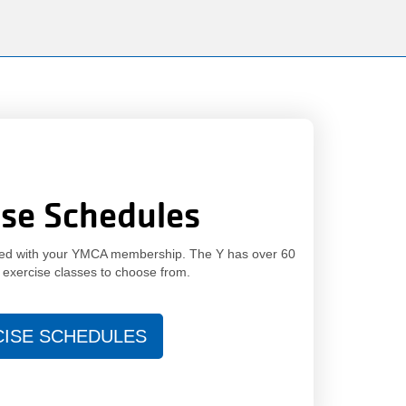
150
Years.
One
Community.
One
Unforgettable
Celebration.
Purchase
Your
ise Schedules
Tickets
Today!
uded with your YMCA membership. The Y has over 60
 exercise classes to choose from.
CISE SCHEDULES