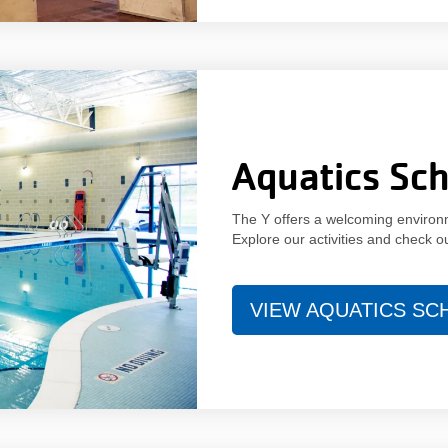
Aquatics Sc
The Y offers a welcoming environme
Explore our activities and check o
VIEW AQUATICS SC