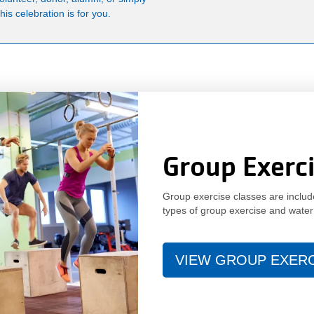
is celebration is for you.
Group Exerc
Group exercise classes are incl
types of group exercise and water
VIEW GROUP EXER