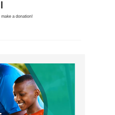
l
d make a donation!