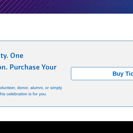
ty. One
on. Purchase Your
Buy Ti
lunteer, donor, alumni, or simply
is celebration is for you.