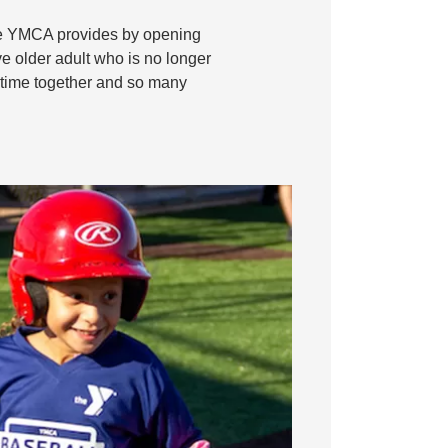
 the YMCA provides by opening
ve older adult who is no longer
ty time together and so many