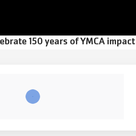
lebrate 150 years of YMCA impact