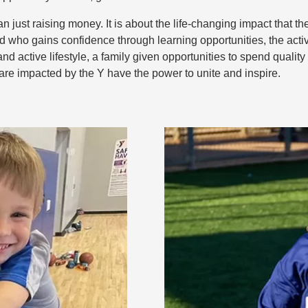
 just raising money. It is about the life-changing impact that
ld who gains confidence through learning opportunities, the acti
 and active lifestyle, a family given opportunities to spend quali
are impacted by the Y have the power to unite and inspire.