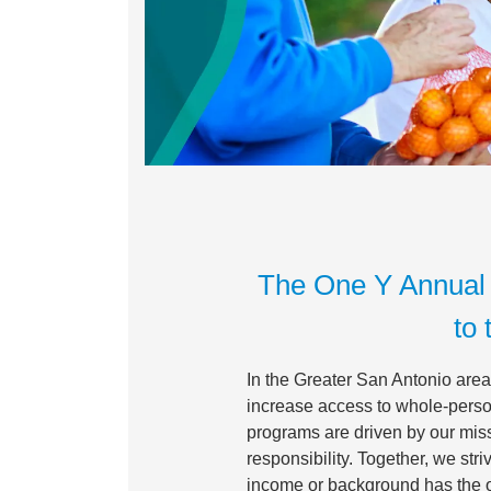
The One Y Annual 
to 
In the Greater San Antonio area,
increase access to whole-person
programs are driven by our miss
responsibility. Together, we st
income or background has the op