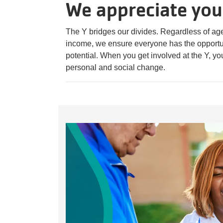
We appreciate you
The Y bridges our divides. Regardless of age, 
income, we ensure everyone has the opportuni
potential. When you get involved at the Y, yo
personal and social change.