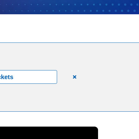
ckets
Close
alert
150
Years.
One
Community.
One
Unforgettable