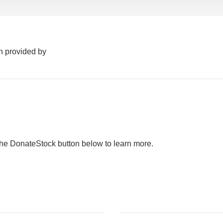
n provided by
the DonateStock button below to learn more.