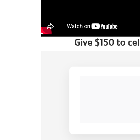
Give $150 to ce