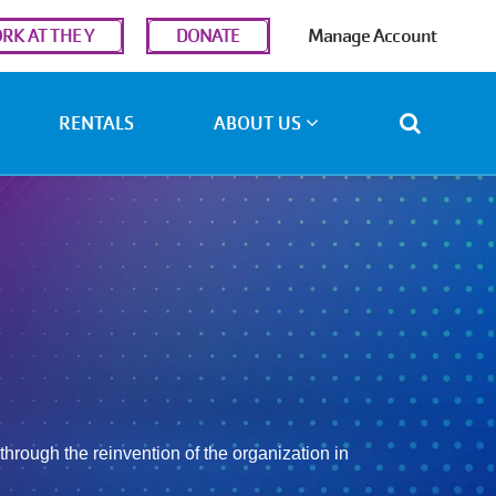
r
RK AT THE Y
DONATE
Manage Account
ount
u
RENTALS
ABOUT US
hrough the reinvention of the organization in