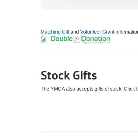
Matching Gift
and
Volunteer Grant
informatio
Stock Gifts
The YMCA also accepts gifts of stock. Click 