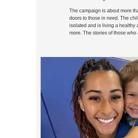
The campaign is about more than
doors to those in need. The chi
isolated and is living a healthy
more. The stories of those who 