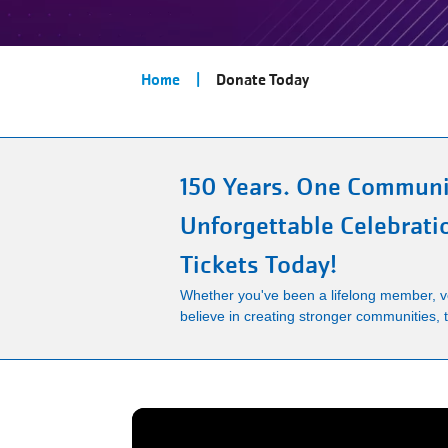
Breadcrumb
Home
Donate Today
150 Years. One Communi
Unforgettable Celebrati
Tickets Today!
Whether you've been a lifelong member, vo
believe in creating stronger communities, th