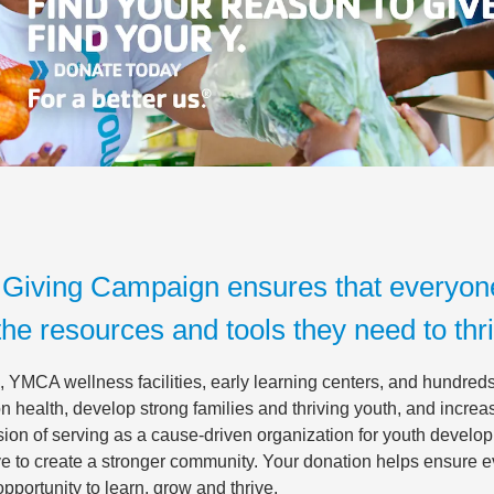
Giving Campaign ensures that everyon
the resources and tools they need to thr
 YMCA wellness facilities, early learning centers, and hundreds 
 health, develop strong families and thriving youth, and incre
ion of serving as a cause-driven organization for youth develop
rive to create a stronger community. Your donation helps ensure 
portunity to learn, grow and thrive.