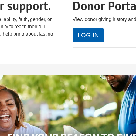
r support.
Donor Porta
ability, faith, gender, or
View donor giving history an
ty to reach their full
u help bring about lasting
LOG IN