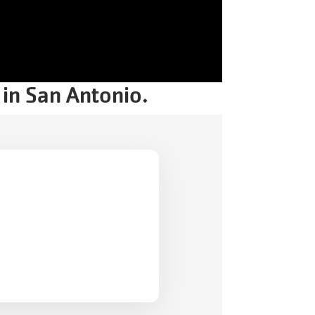
Celebration.
Purchase
Your
Tickets
Today!
 in San Antonio.