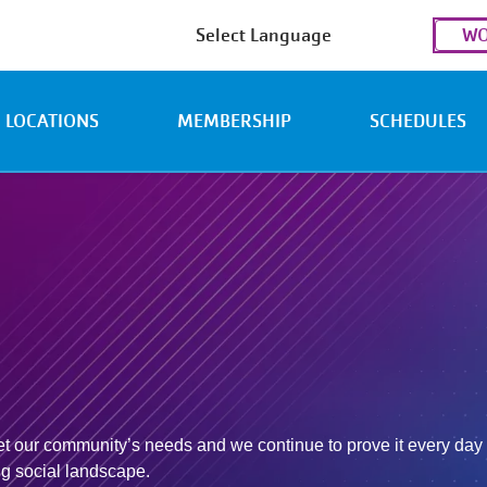
Use
WO
acc
men
LOCATIONS
MEMBERSHIP
SCHEDULES
 our community’s needs and we continue to prove it every day t
ing social landscape.