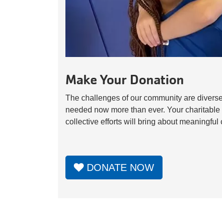
Make Your Donation
The challenges of our community are diverse
needed now more than ever. Your charitable 
collective efforts will bring about meaningfu
DONATE NOW