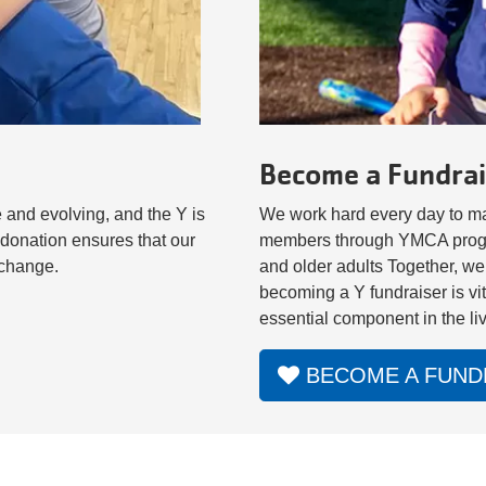
Become a Fundrai
 and evolving, and the Y is
We work hard every day to mak
donation ensures that our
members through YMCA program
l change.
and older adults Together, we
becoming a Y fundraiser is vi
essential component in the li
BECOME A FUND