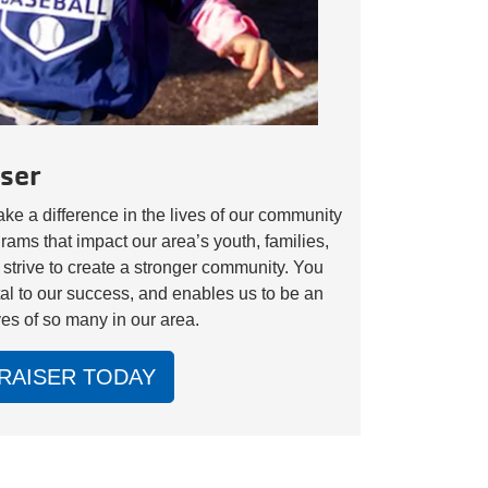
ser
e a difference in the lives of our community
s that impact our area’s youth, families,
 strive to create a stronger community. You
tal to our success, and enables us to be an
ves of so many in our area.
RAISER TODAY