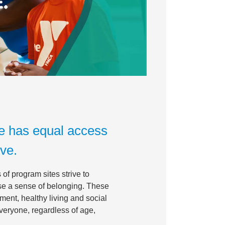
e has equal access
ive.
of program sites strive to
ase a sense of belonging. These
ment, healthy living and social
everyone, regardless of age,