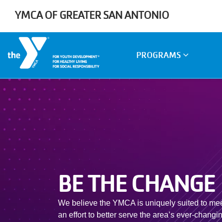
Skip to main content
YMCA OF GREATER SAN ANTONIO
Main
PROGRAMS
navigation
BE THE CHANGE
We believe the YMCA is uniquely suited to meet
an effort to better serve the area’s ever-chang