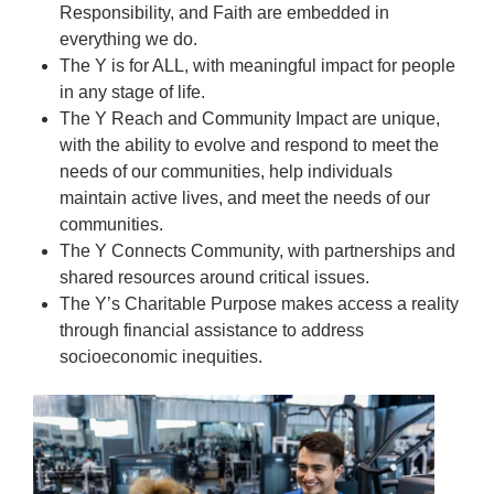
Responsibility, and Faith are embedded in
everything we do.
The Y is for ALL, with meaningful impact for people
in any stage of life.
The Y Reach and Community Impact are unique,
with the ability to evolve and respond to meet the
needs of our communities, help individuals
maintain active lives, and meet the needs of our
communities.
The Y Connects Community, with partnerships and
shared resources around critical issues.
The Y’s Charitable Purpose makes access a reality
through financial assistance to address
socioeconomic inequities.