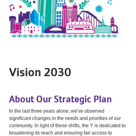
Tickets
Today!
Vision 2030
About Our Strategic Plan
In the last three years alone, we've observed
significant changes in the needs and priorities of our
community. In light of these shifts, the Y is dedicated to
broadening its reach and ensuring fair access to