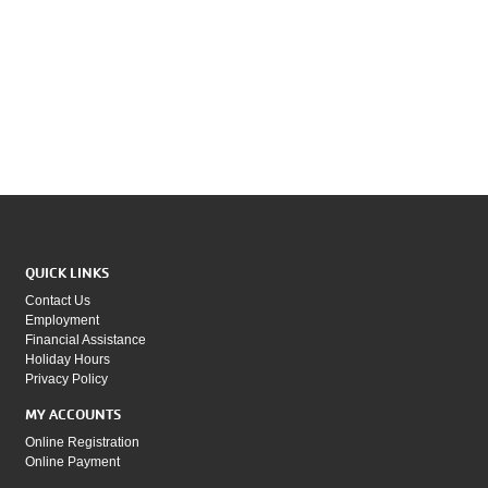
QUICK LINKS
Contact Us
Employment
Financial Assistance
Holiday Hours
Privacy Policy
MY ACCOUNTS
Online Registration
Online Payment