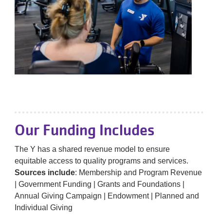
Our Funding Includes
The Y has a shared revenue model to ensure
equitable access to quality programs and services.
Sources include
: Membership and Program Revenue
| Government Funding | Grants and Foundations |
Annual Giving Campaign | Endowment | Planned and
Individual Giving