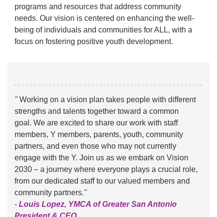
programs and resources that address community
needs. Our vision is centered on enhancing the well-
being of individuals and communities for ALL, with a
focus on fostering positive youth development.
"
Working on a vision plan takes people with different
strengths and talents together toward a common
goal. We are excited to share our work with staff
members, Y members, parents, youth, community
partners, and even those who may not currently
engage with the Y. Join us as we embark on Vision
2030 – a journey where everyone plays a crucial role,
from our dedicated staff to our valued members and
community partners
."
-
Louis Lopez, YMCA of Greater San Antonio
President & CEO