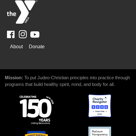
Facebook
Youtube
WAYS
About
Donate
TO
GIVE
Mission:
To put Judeo-Christian principles into practice through
programs that build healthy spirit, mind, and body for all.