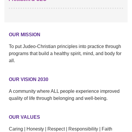
OUR MISSION
To put Judeo-Christian principles into practice through
programs that build a healthy spirit, mind, and body for
all.
OUR VISION 2030
A community where ALL people experience improved
quality of life through belonging and well-being.
OUR VALUES
Caring | Honesty | Respect | Responsibility | Faith