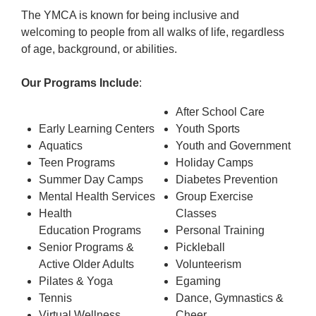
The YMCA is known for being inclusive and
welcoming to people from all walks of life, regardless
of age, background, or abilities.
Our Programs Include
:
After School Care
Early Learning Centers
Youth Sports
Aquatics
Youth and Government
Teen Programs
Holiday Camps
Summer Day Camps
Diabetes Prevention
Mental Health Services
Group Exercise
Health
Classes
Education Programs
Personal Training
Senior Programs &
Pickleball
Active Older Adults
Volunteerism
Pilates & Yoga
Egaming
Tennis
Dance, Gymnastics &
Virtual Wellness
Cheer