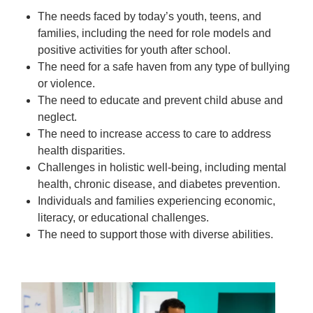
The needs faced by today’s youth, teens, and
families, including the need for role models and
positive activities for youth after school.
The need for a safe haven from any type of bullying
or violence.
The need to educate and prevent child abuse and
neglect.
The need to increase access to care to address
health disparities.
Challenges in holistic well-being, including mental
health, chronic disease, and diabetes prevention.
Individuals and families experiencing economic,
literacy, or educational challenges.
The need to support those with diverse abilities.