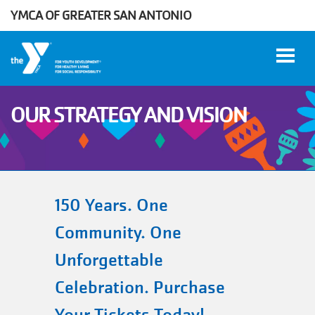
YMCA OF GREATER SAN ANTONIO
Skip to main content
OUR STRATEGY AND VISION
User
WORK
account
AT THE
Y
menu
150 Years. One
Community. One
DONATE
Unforgettable
Celebration. Purchase
Manage
Account