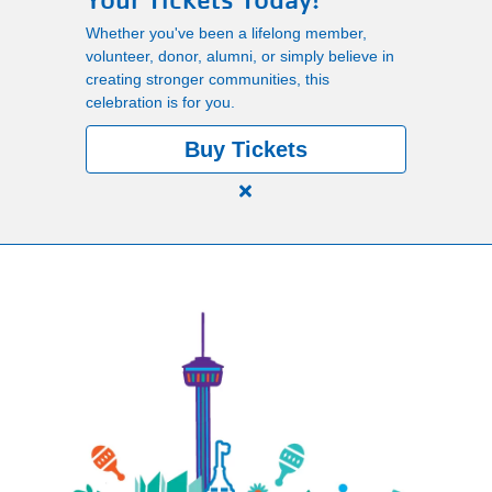
Your Tickets Today!
Main
Whether you've been a lifelong member,
PROGRAMS
volunteer, donor, alumni, or simply believe in
navigation
creating stronger communities, this
celebration is for you.
(mobile)
LOCATIONS
Buy Tickets
Close
MEMBERSHIP
alert
150
Years.
SCHEDULES
One
Community.
One
RENTALS
Unforgettable
Celebration.
Purchase
ABOUT US
Your