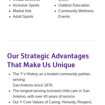
Inclusive Sports
Outdoor Education
Martial Arts
Community Wellness
Adult Sports
Events
Our Strategic Advantages
That Make Us Unique
The Y’s History as a trusted community partner,
serving
San Antonio since 1876.
The longest-serving licensed child care in San
Antonio, with over 40 years of service.
Our Y Core Values of Caring, Honesty, Respect,