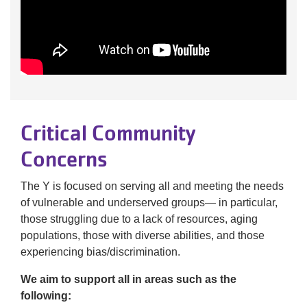
Critical Community
Concerns
The Y is focused on serving all and meeting the needs
of vulnerable and underserved groups— in particular,
those struggling due to a lack of resources, aging
populations, those with diverse abilities, and those
experiencing bias/discrimination.
We aim to support all in areas such as the
following: