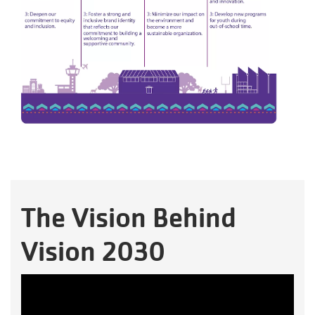
The Vision Behind
Vision 2030