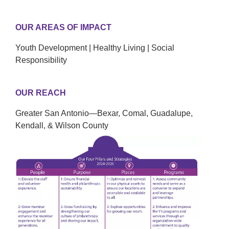
OUR AREAS OF IMPACT
Youth Development | Healthy Living | Social
Responsibility
OUR REACH
Greater San Antonio—Bexar, Comal, Guadalupe,
Kendall, & Wilson County