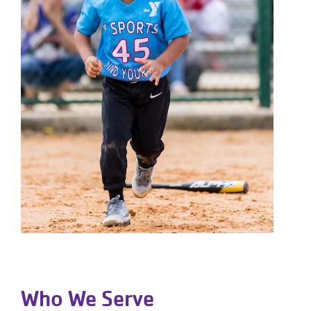
Who We Serve