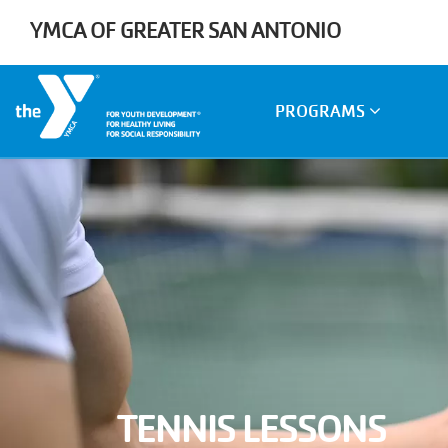
Skip to main content
YMCA OF GREATER SAN ANTONIO
Main
PROGRAMS
navigation
TENNIS LESSONS