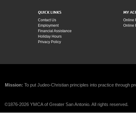
QUICK LINKS
MY AC
Contact Us
Online 
Employment
Online
Financial Assistance
Holiday Hours
Privacy Policy
Mission:
To put Judeo-Christian principles into practice through pro
©1876-2026 YMCA of Greater San Antonio. All rights reserved.