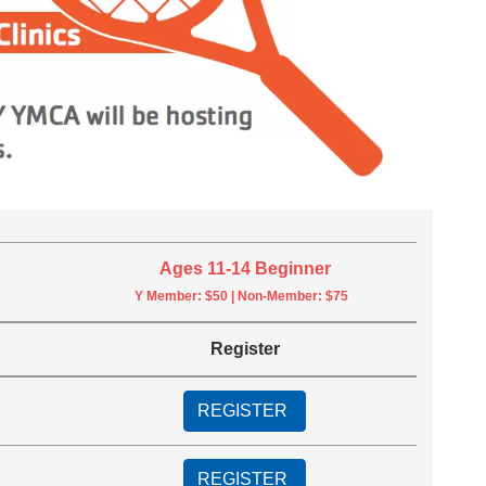
Ages 11-14 Beginner
Y Member: $50 | Non-Member: $75
Register
REGISTER
REGISTER