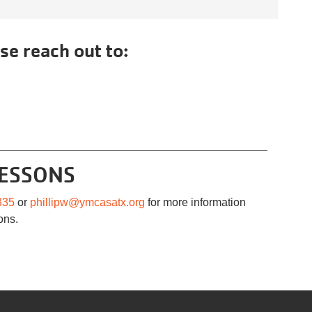
se reach out to:
LESSONS
335
or
phillipw@ymcasatx.org
for more information
ons.