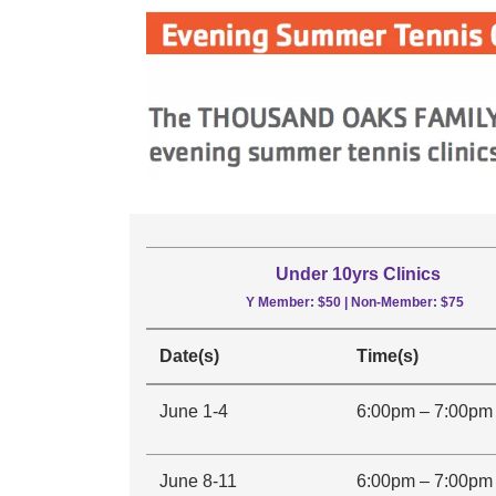
Under 10yrs Clinics
Y Member: $50 | Non-Member: $75
Date(s)
Time(s)
June 1-4
6:00pm – 7:00pm
June 8-11
6:00pm – 7:00pm