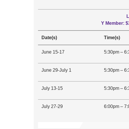
L
Y Member: $
Date(s)
Time(s)
June 15-17
5:30pm – 6
June 29-July 1
5:30pm – 6
July 13-15
5:30pm – 6
July 27-29
6:00pm – 7