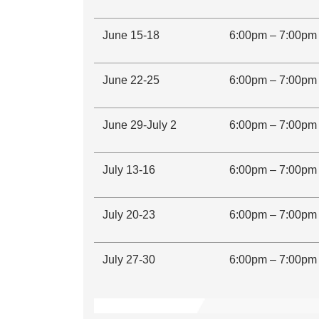
June 15-18
6:00pm – 7:00pm
June 22-25
6:00pm – 7:00pm
June 29-July 2
6:00pm – 7:00pm
July 13-16
6:00pm – 7:00pm
July 20-23
6:00pm – 7:00pm
July 27-30
6:00pm – 7:00pm