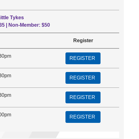
ittle Tykes
35 | Non-Member: $50
Register
:30pm
REGISTER
:30pm
REGISTER
:30pm
REGISTER
:00pm
REGISTER