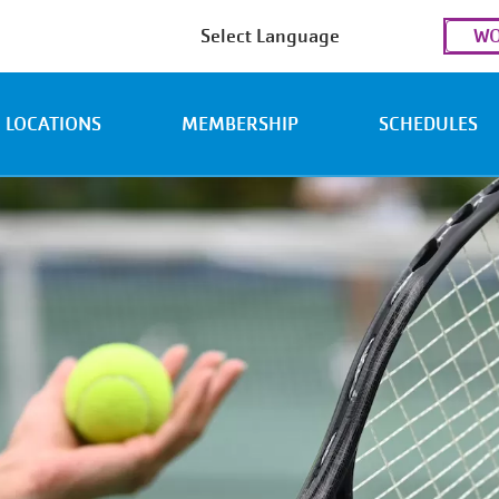
Use
WO
acc
men
LOCATIONS
MEMBERSHIP
SCHEDULES