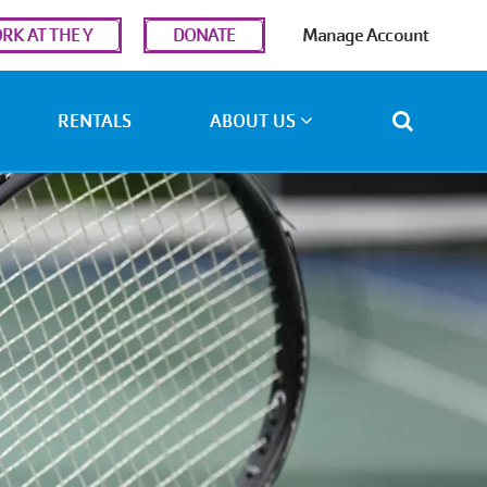
r
RK AT THE Y
DONATE
Manage Account
ount
u
RENTALS
ABOUT US