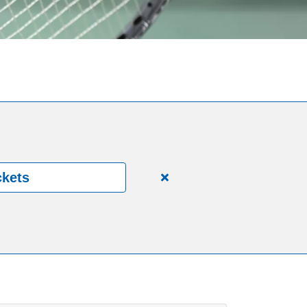
ckets
Close
alert
150
Years.
One
Community.
One
Unforgettable