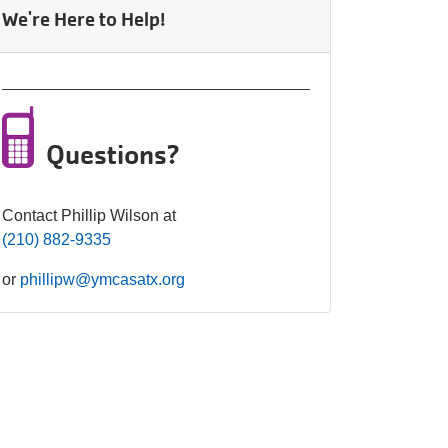
Celebration.
We're Here to Help!
Purchase
Your
Tickets
Today!
Questions?
Contact Phillip Wilson at
(210) 882-9335
or
phillipw@ymcasatx.org