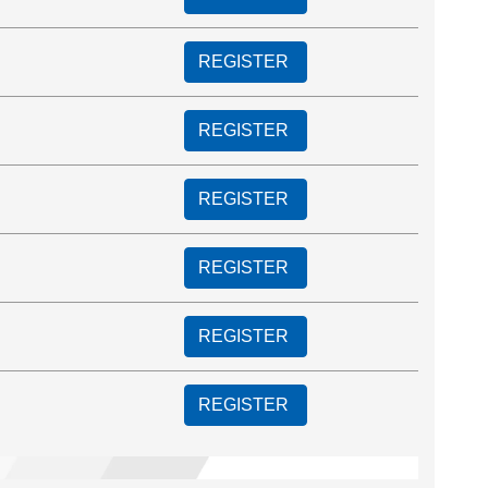
REGISTER
REGISTER
REGISTER
REGISTER
REGISTER
REGISTER