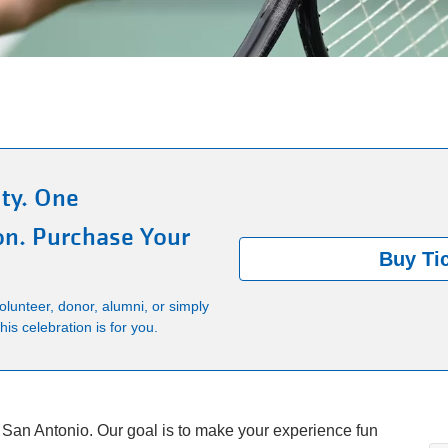
ty. One
on. Purchase Your
Buy Ti
lunteer, donor, alumni, or simply
is celebration is for you.
 San Antonio. Our goal is to make your experience fun