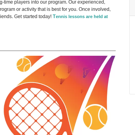
-time players into our program. Our experienced,
 program or activity that is best for you. Once involved,
ends. Get started today!
T
ennis lessons are held at