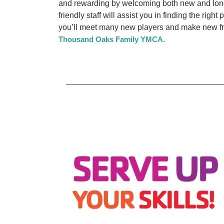
and rewarding by welcoming both new and long
friendly staff will assist you in finding the right
you’ll meet many new players and make new fri
Thousand Oaks Family YMCA.