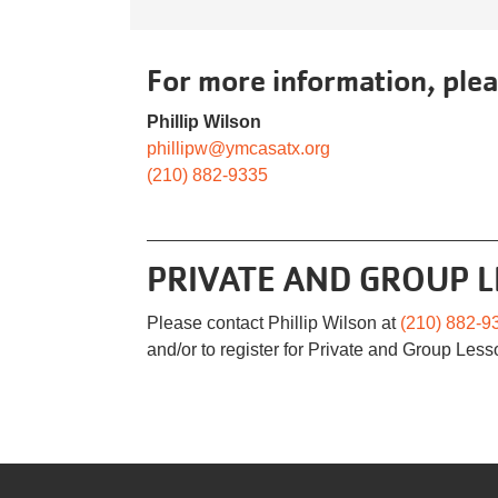
For more information, plea
Phillip Wilson
phillipw@ymcasatx.org
(210) 882-9335
PRIVATE AND GROUP 
Please contact Phillip Wilson at
(210) 882-9
and/or to register for Private and Group Less