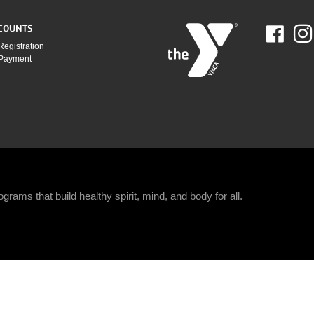
COUNTS
Fac
Registration
 Payment
grams that build healthy spirit, mind, and body for all.