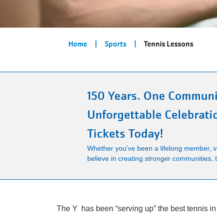
Breadcrumb
Home
Sports
Tennis Lessons
150 Years. One Communi
Unforgettable Celebrati
Tickets Today!
Whether you've been a lifelong member, vo
believe in creating stronger communities, th
The Y has been “serving up” the best tennis in