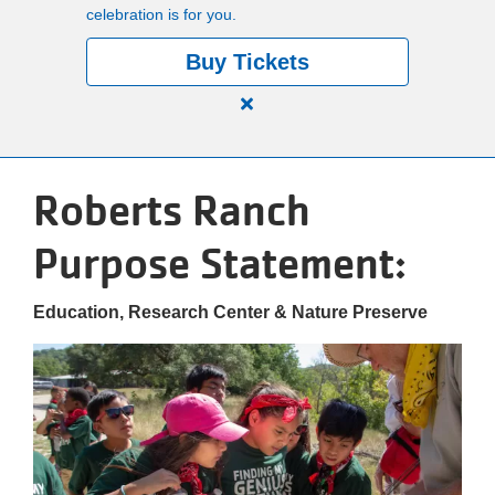
celebration is for you.
Buy Tickets
Close
alert
150
Roberts Ranch
Years.
One
Purpose Statement:
Community.
One
Unforgettable
Education, Research Center & Nature Preserve
Celebration.
Purchase
Your
Tickets
Today!