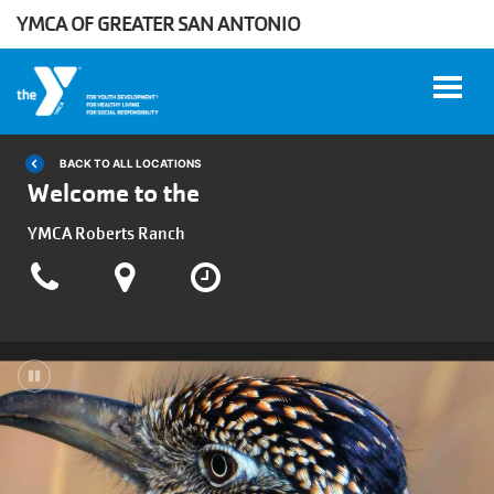
YMCA OF GREATER SAN ANTONIO
Skip to main content
BACK TO ALL LOCATIONS
Welcome to the
User
YMCA Roberts Ranch
WORK
account
AT THE
Y
menu
DONATE
Manage
Account