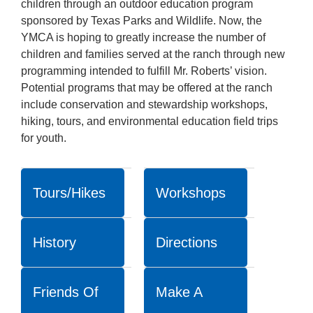
children through an outdoor education program
sponsored by Texas Parks and Wildlife. Now, the
YMCA is hoping to greatly increase the number of
children and families served at the ranch through new
programming intended to fulfill Mr. Roberts’ vision.
Potential programs that may be offered at the ranch
include conservation and stewardship workshops,
hiking, tours, and environmental education field trips
for youth.
Tours/Hikes
Workshops
History
Directions
Friends Of
Make A