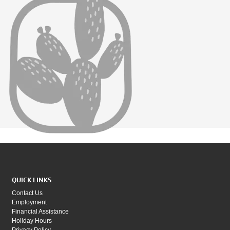
QUICK LINKS
Contact Us
Employment
Financial Assistance
Holiday Hours