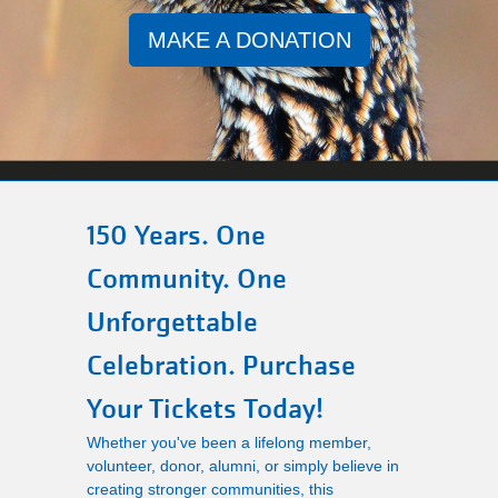
Main
MAKE A DONATION
PROGRAMS
navigation
(mobile)
LOCATIONS
MEMBERSHIP
150 Years. One
Community. One
SCHEDULES
Unforgettable
Celebration. Purchase
RENTALS
Your Tickets Today!
Whether you've been a lifelong member,
ABOUT US
volunteer, donor, alumni, or simply believe in
creating stronger communities, this