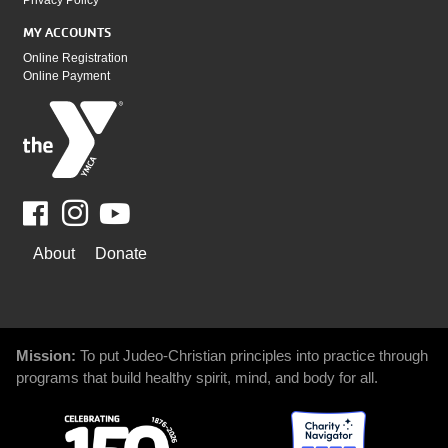
Privacy Policy
MY ACCOUNTS
Online Registration
Online Payment
Facebook
Youtube
WAYS
About
Donate
TO
GIVE
Mission:
To put Judeo-Christian principles into practice through
programs that build healthy spirit, mind, and body for all.