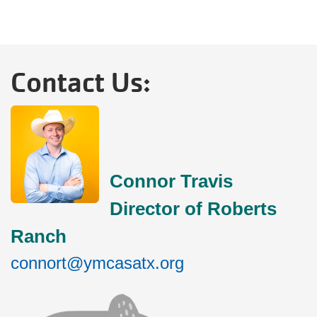
Contact Us:
Connor Travis
Director of Roberts
Ranch
connort@ymcasatx.org