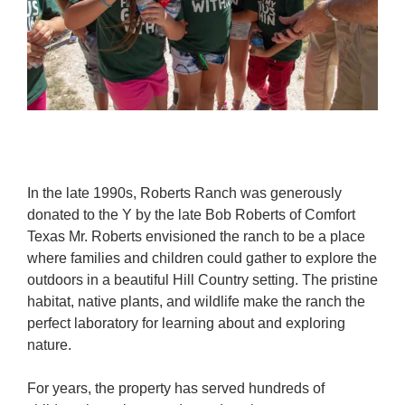
In the late 1990s, Roberts Ranch was generously
donated to the Y by the late Bob Roberts of Comfort
Texas Mr. Roberts envisioned the ranch to be a place
where families and children could gather to explore the
outdoors in a beautiful Hill Country setting. The pristine
habitat, native plants, and wildlife make the ranch the
perfect laboratory for learning about and exploring
nature.
For years, the property has served hundreds of