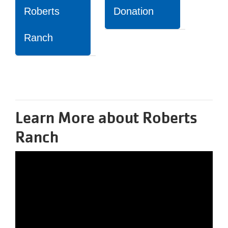
Roberts
Donation
Ranch
Learn More about Roberts
Ranch