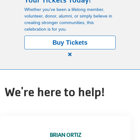
Your Tickets Today!
Main
Whether you've been a lifelong member,
PROGRAMS
volunteer, donor, alumni, or simply believe in
navigation
creating stronger communities, this
celebration is for you.
(mobile)
LOCATIONS
Buy Tickets
Close
MEMBERSHIP
alert
150
Years.
SCHEDULES
We're here to help!
One
Community.
One
RENTALS
Unforgettable
Celebration.
Purchase
ABOUT US
Your
BRIAN ORTIZ