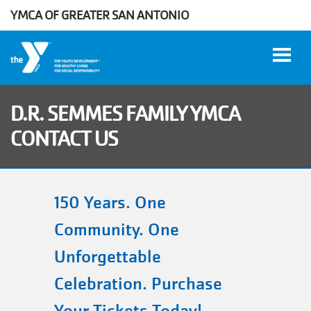
YMCA OF GREATER SAN ANTONIO
Skip to main content
D.R. SEMMES FAMILY YMCA
CONTACT US
User
WORK
account
AT THE
Y
menu
150 Years. One
Community. One
DONATE
Unforgettable
Celebration. Purchase
Manage
Account