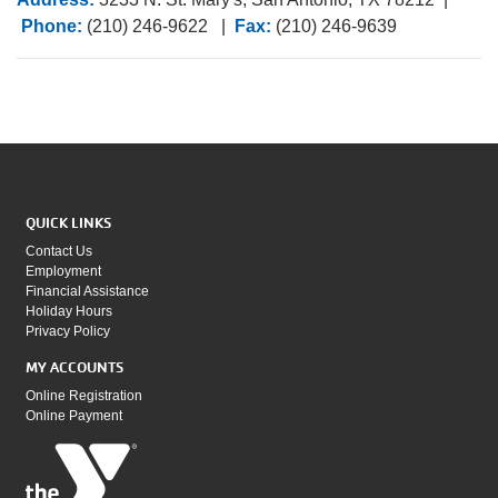
Phone:
(210) 246-9622 |
Fax:
(210) 246-9639
QUICK LINKS
Contact Us
Employment
Financial Assistance
Holiday Hours
Privacy Policy
MY ACCOUNTS
Online Registration
Online Payment