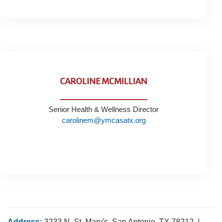
CAROLINE MCMILLIAN
Senior Health & Wellness Director
carolinem@ymcasatx.org
Address:
3233 N. St. Mary's, San Antonio, TX 78212 |