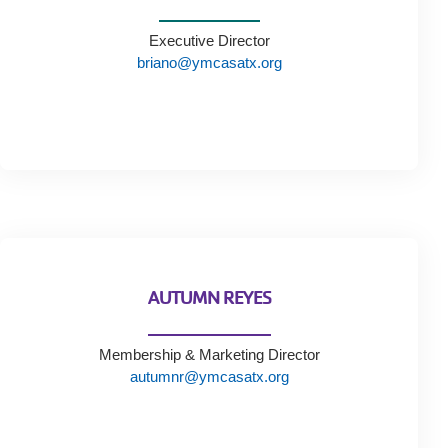
Tickets
Today!
Executive Director
briano@ymcasatx.org
AUTUMN REYES
Membership & Marketing Director
autumnr@ymcasatx.org