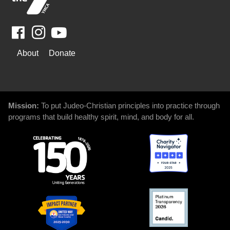
Facebook
Youtube
WAYS
About
Donate
TO
GIVE
Mission:
To put Judeo-Christian principles into practice through
programs that build healthy spirit, mind, and body for all.