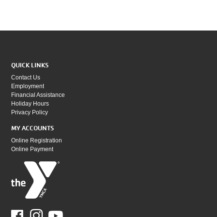
QUICK LINKS
Contact Us
Employment
Financial Assistance
Holiday Hours
Privacy Policy
MY ACCOUNTS
Online Registration
Online Payment
Facebook
Youtube