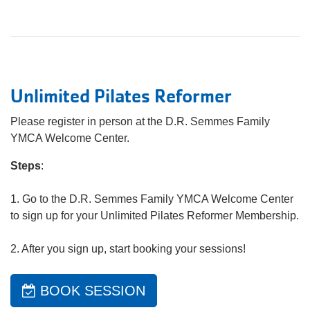
Unlimited Pilates Reformer
Please register in person at the D.R. Semmes Family
YMCA Welcome Center.
Steps
:
1. Go to the D.R. Semmes Family YMCA Welcome Center
to sign up for your Unlimited Pilates Reformer Membership.
2. After you sign up, start booking your sessions!
BOOK SESSION