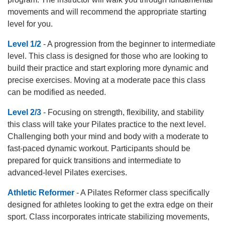
movements and will recommend the appropriate starting
level for you.
Level 1/2
- A progression from the beginner to intermediate
level. This class is designed for those who are looking to
build their practice and start exploring more dynamic and
precise exercises. Moving at a moderate pace this class
can be modified as needed.
Level 2/3
- Focusing on strength, flexibility, and stability
this class will take your Pilates practice to the next level.
Challenging both your mind and body with a moderate to
fast-paced dynamic workout. Participants should be
prepared for quick transitions and intermediate to
advanced-level Pilates exercises.
Athletic Reformer
- A Pilates Reformer class specifically
designed for athletes looking to get the extra edge on their
sport. Class incorporates intricate stabilizing movements,