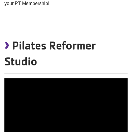
your PT Membership!
›
Pilates Reformer
Studio