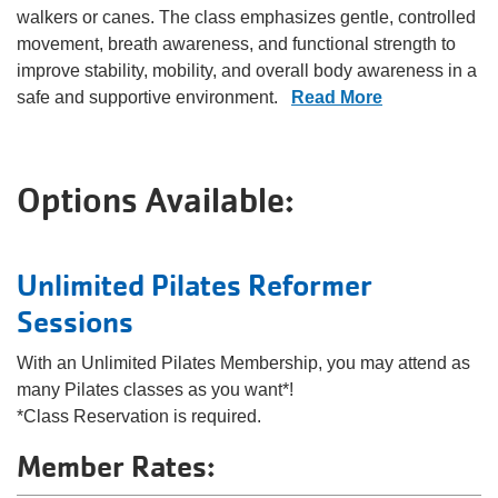
walkers or canes. The class emphasizes gentle, controlled
movement, breath awareness, and functional strength to
improve stability, mobility, and overall body awareness in a
safe and supportive environment.
Read More
Options Available:
Unlimited Pilates Reformer
Sessions
With an Unlimited Pilates Membership, you may attend as
many Pilates classes as you want*!
*Class Reservation is required.
Member Rates: