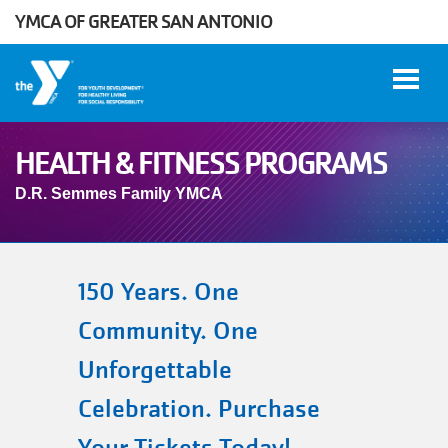
YMCA OF GREATER SAN ANTONIO
Skip to main content
HEALTH & FITNESS PROGRAMS
D.R. Semmes Family YMCA
User
WORK
account
AT THE
Y
menu
150 Years. One
Community. One
DONATE
Unforgettable
Celebration. Purchase
Manage
Account