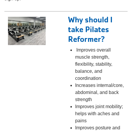
Why should I
take Pilates
Reformer?
Improves overall
muscle strength,
flexibility, stability,
balance, and
coordination
Increases internal/core,
abdominal, and back
strength
Improves joint mobility;
helps with aches and
pains
Improves posture and