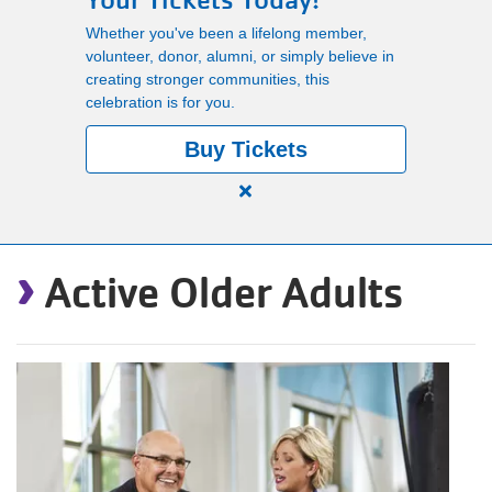
Your Tickets Today!
Main
Whether you've been a lifelong member,
PROGRAMS
volunteer, donor, alumni, or simply believe in
navigation
creating stronger communities, this
celebration is for you.
(mobile)
LOCATIONS
Buy Tickets
Close
MEMBERSHIP
alert
›
150
Active Older Adults
Years.
SCHEDULES
One
Community.
One
RENTALS
Unforgettable
Celebration.
Purchase
ABOUT US
Your