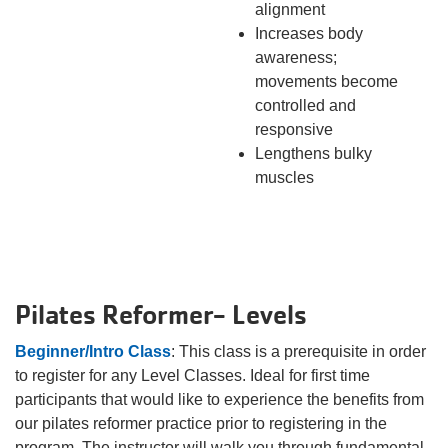
alignment
Increases body
awareness;
movements become
controlled and
responsive
Lengthens bulky
muscles
Pilates Reformer- Levels
Beginner/Intro Class
: This class is a prerequisite in order
to register for any Level Classes. Ideal for first time
participants that would like to experience the benefits from
our pilates reformer practice prior to registering in the
program. The instructor will walk you through fundamental