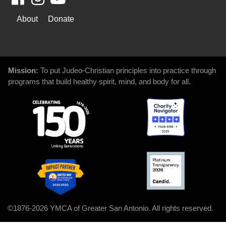
WAYS
About
Donate
TO
GIVE
Mission:
To put Judeo-Christian principles into practice through
programs that build healthy spirit, mind, and body for all.
©1876-2026 YMCA of Greater San Antonio. All rights reserved.