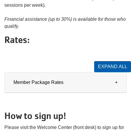
sessions per week).
Financial assistance (up to 30%) is available for those who
qualify.
Rates:
EXPAND ALL
Member Package Rates
How to sign up!
Please visit the Welcome Center (front desk) to sign up for