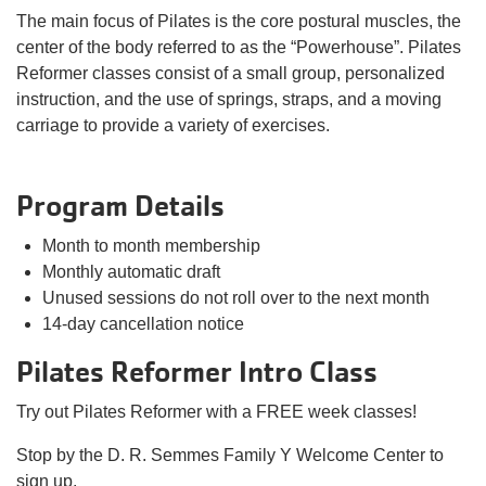
The main focus of Pilates is the core postural muscles, the
center of the body referred to as the “Powerhouse”. Pilates
Reformer classes consist of a small group, personalized
instruction, and the use of springs, straps, and a moving
carriage to provide a variety of exercises.
Program Details
Month to month membership
Monthly automatic draft
Unused sessions do not roll over to the next month
14-day cancellation notice
Pilates Reformer Intro Class
Try out Pilates Reformer with a FREE week classes!
Stop by the D. R. Semmes Family Y Welcome Center to
sign up.