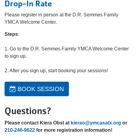
Drop-In Rate
Please register in person at the D.R. Semmes Family
YMCA Welcome Center.
Steps
:
1. Go to the D.R. Semmes Family YMCA Welcome Center
to sign up.
2. After you sign up, start booking your sessions!
BOOK SESSION
Questions?
Please contact Kiera Obst at
kierao@ymcasatx.org
or
210-246-9622
for more registration information!