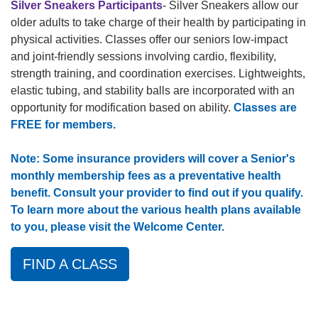
Silver Sneakers Participants
- Silver Sneakers allow our
older adults to take charge of their health by participating in
physical activities. Classes offer our seniors low-impact
and joint-friendly sessions involving cardio, flexibility,
strength training, and coordination exercises. Lightweights,
elastic tubing, and stability balls are incorporated with an
opportunity for modification based on ability.
Classes are
FREE for members.
Note: Some insurance providers will cover a Senior's
monthly membership fees as a preventative health
benefit. Consult your provider to find out if you qualify.
To learn more about the various health plans available
to you, please visit the Welcome Center.
FIND A CLASS