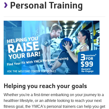
›
Personal Training
Helping you reach your goals
Whether you're a first-timer embarking on your journey to a
healthier lifestyle, or an athlete looking to reach your next
fitness goal, the YMCA's personal trainers can help you get