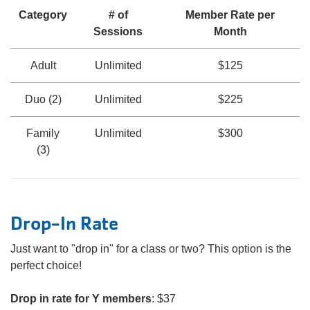
Category
# of
Member Rate per
Sessions
Month
Adult
Unlimited
$125
Duo (2)
Unlimited
$225
Family
Unlimited
$300
(3)
Drop-In Rate
Just want to "drop in" for a class or two? This option is the
perfect choice!
Drop in rate for Y members
: $37