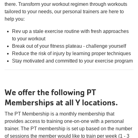
there. Transform your workout regimen through workouts
tailored to your needs, our personal trainers are here to
help you:
Rev up a stale exercise routine with fresh approaches
to your workout
Break out of your fitness plateau - challenge yourself
Reduce the risk of injury by learning proper techniques
Stay motivated and committed to your exercise program
We offer the following PT
Memberships at all Y locations.
The PT Membership is a monthly membership that
provides access to training one-on-one with a personal
trainer. The PT membership is set up based on the number
of sessions the member would like to train per week (1 - 3