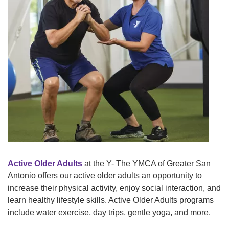
Tickets
Today!
Active Older Adults
at the Y- The YMCA of Greater San
Antonio offers our active older adults an opportunity to
increase their physical activity, enjoy social interaction, and
learn healthy lifestyle skills. Active Older Adults programs
include water exercise, day trips, gentle yoga, and more.