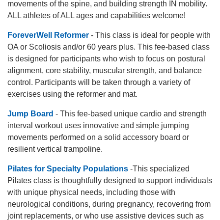
movements of the spine, and building strength IN mobility.
ALL athletes of ALL ages and capabilities welcome!
ForeverWell Reformer
- This class is ideal for people with
OA or Scoliosis and/or 60 years plus. This fee-based class
is designed for participants who wish to focus on postural
alignment, core stability, muscular strength, and balance
control. Participants will be taken through a variety of
exercises using the reformer and mat.
Jump Board
- This fee-based unique cardio and strength
interval workout uses innovative and simple jumping
movements performed on a solid accessory board or
resilient vertical trampoline.
Pilates for Specialty Populations
-This specialized
Pilates class is thoughtfully designed to support individuals
with unique physical needs, including those with
neurological conditions, during pregnancy, recovering from
joint replacements, or who use assistive devices such as