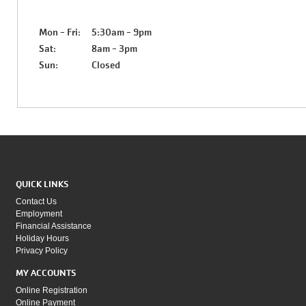
Mon - Fri:
5:30am - 9pm
Sat:
8am - 3pm
Sun:
Closed
QUICK LINKS
Contact Us
Employment
Financial Assistance
Holiday Hours
Privacy Policy
MY ACCOUNTS
Online Registration
Online Payment