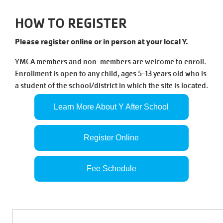
Tickets
Today!
HOW TO REGISTER
Please register online or in person at your local Y.
YMCA members and non-members are welcome to enroll.
Enrollment is open to any child, ages 5-13 years old who is
a student of the school/district in which the site is located.
Learn More About Y After School
Register Online
Fee Schedule