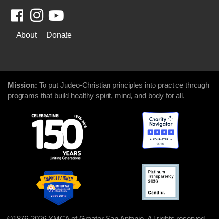
Facebook
Youtube
WAYS
About
Donate
TO
GIVE
Mission:
To put Judeo-Christian principles into practice through
programs that build healthy spirit, mind, and body for all.
©1876-2026 YMCA of Greater San Antonio. All rights reserved.