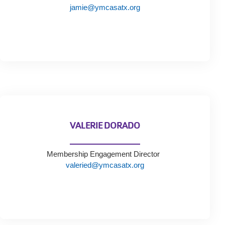
Tickets
jamie@ymcasatx.org
Today!
VALERIE DORADO
Membership Engagement Director
valeried@ymcasatx.org