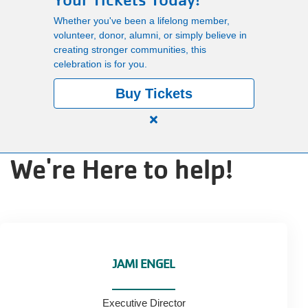
Your Tickets Today!
Main
Whether you've been a lifelong member,
PROGRAMS
volunteer, donor, alumni, or simply believe in
navigation
creating stronger communities, this
celebration is for you.
(mobile)
LOCATIONS
Buy Tickets
Close
MEMBERSHIP
alert
We're Here to help!
150
Years.
SCHEDULES
One
Community.
One
RENTALS
Unforgettable
Celebration.
JAMI ENGEL
Purchase
ABOUT US
Your
Executive Director