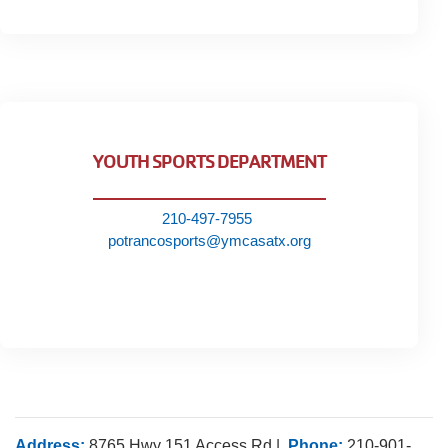
YOUTH SPORTS DEPARTMENT
210-497-7955
potrancosports@ymcasatx.org
Address:
8765 Hwy 151 Access Rd |
Phone:
210-901-