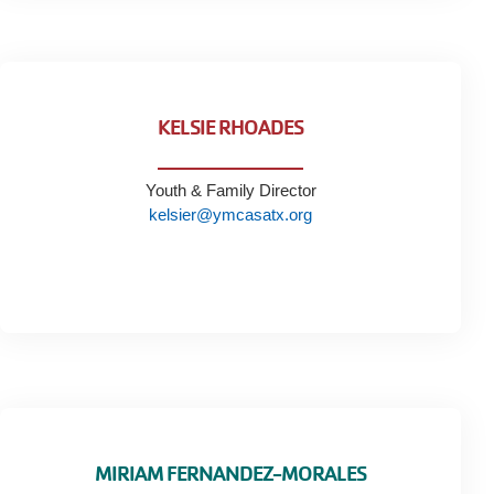
KELSIE RHOADES
Youth & Family Director
kelsier@ymcasatx.org
MIRIAM FERNANDEZ-MORALES