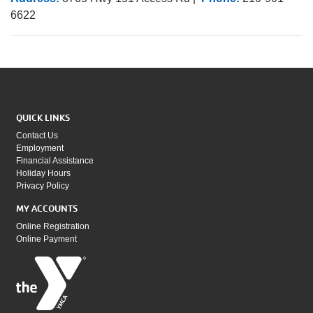
6622
QUICK LINKS
Contact Us
Employment
Financial Assistance
Holiday Hours
Privacy Policy
MY ACCOUNTS
Online Registration
Online Payment