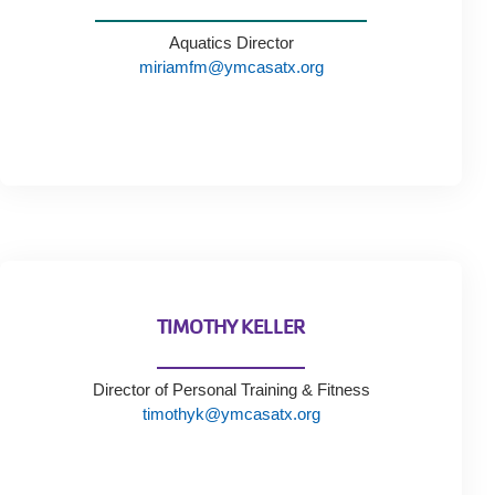
Aquatics Director
miriamfm@ymcasatx.org
TIMOTHY KELLER
Director of Personal Training & Fitness
timothyk@ymcasatx.org