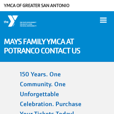
YMCA OF GREATER SAN ANTONIO
Skip to main content
MAYS FAMILY YMCA AT
POTRANCO CONTACT US
User
WORK
account
AT THE
Y
menu
150 Years. One
Community. One
DONATE
Unforgettable
Celebration. Purchase
Manage
Account