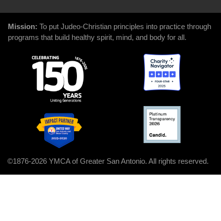
Mission:
To put Judeo-Christian principles into practice through
programs that build healthy spirit, mind, and body for all.
©1876-2026 YMCA of Greater San Antonio. All rights reserved.