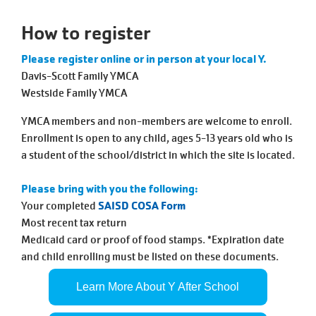
Tickets
Today!
How to register
Please register online or in person at your local Y.
Davis-Scott Family YMCA
Westside Family YMCA
YMCA members and non-members are welcome to enroll.
Enrollment is open to any child, ages 5-13 years old who is
a student of the school/district in which the site is located.
Please bring with you the following:
Your completed
SAISD COSA Form
Most recent tax return
Medicaid card or proof of food stamps. *Expiration date
and child enrolling must be listed on these documents.
Learn More About Y After School