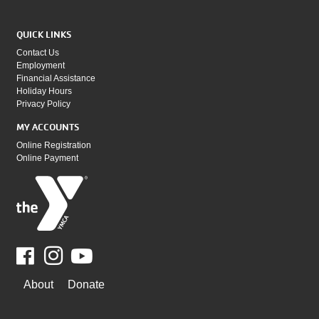
QUICK LINKS
Contact Us
Employment
Financial Assistance
Holiday Hours
Privacy Policy
MY ACCOUNTS
Online Registration
Online Payment
Facebook
Youtube
WAYS
About
Donate
TO
GIVE