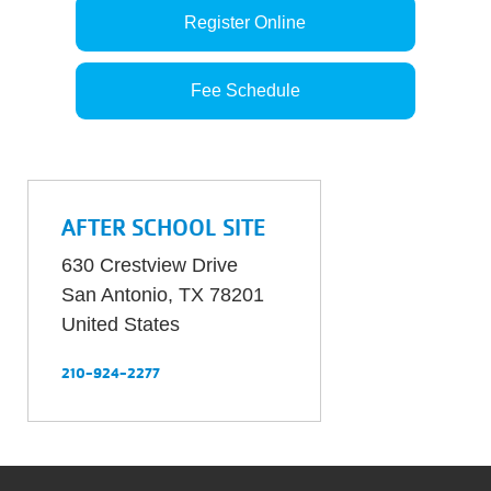
Register Online
Fee Schedule
AFTER SCHOOL SITE
630 Crestview Drive
San Antonio
,
TX
78201
United States
210-924-2277