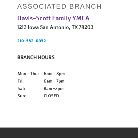
ASSOCIATED BRANCH
Davis-Scott Family YMCA
1213 Iowa San Antonio, TX 78203
210-532-0932
BRANCH HOURS
Mon - Thu:
6am - 8pm
Fri:
6am - 7pm
Sat:
8am -2pm
Sun:
CLOSED