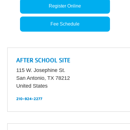
Register Online
Fee Schedule
AFTER SCHOOL SITE
115 W. Josephine St.
San Antonio
,
TX
78212
United States
210-924-2277