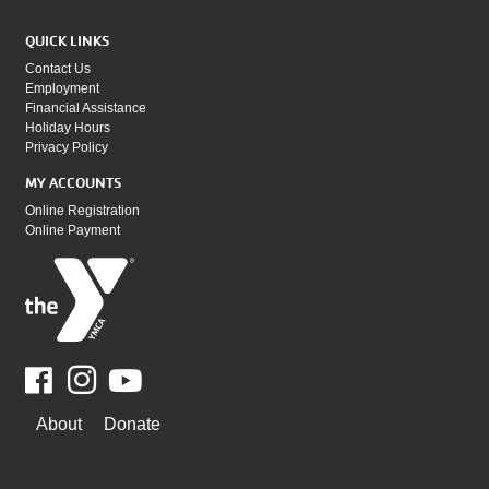
QUICK LINKS
Contact Us
Employment
Financial Assistance
Holiday Hours
Privacy Policy
MY ACCOUNTS
Online Registration
Online Payment
Facebook
Youtube
WAYS
About
Donate
TO
GIVE