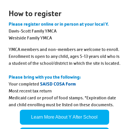
Tickets
Today!
How to register
Please register online or in person at your local Y.
Davis-Scott Family YMCA
Westside Family YMCA
YMCA members and non-members are welcome to enroll.
Enrollment is open to any child, ages 5-13 years old who is
a student of the school/district in which the site is located.
Please bring with you the following:
Your completed
SAISD COSA Form
Most recent tax return
Medicaid card or proof of food stamps. *Expiration date
and child enrolling must be listed on these documents.
Learn More About Y After School