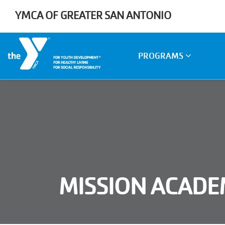
Skip to main content
YMCA OF GREATER SAN ANTONIO
Main
PROGRAMS
navigation
MISSION ACAD