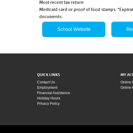
Most recent tax return
Medicaid card or proof of food stamps. *Expirat
documents.
School Website
Re
QUICK LINKS
MY AC
Contact Us
Online 
Employment
Online
Financial Assistance
Holiday Hours
Privacy Policy