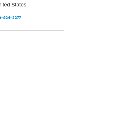
Your
ited States
Tickets
Today!
0-924-2277