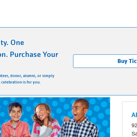
ty. One
on. Purchase Your
Buy Ti
teer, donor, alumni, or simply
 celebration is for you.
A
92
Sa