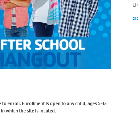
Un
21
enroll. Enrollment is open to any child, ages 5-13
 in which the site is located.