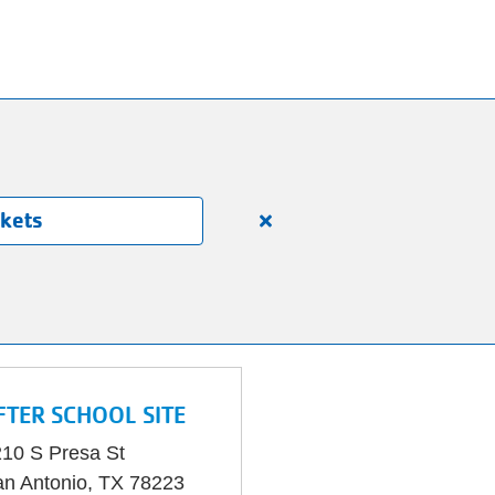
ckets
Close
alert
150
Years.
One
Community.
One
FTER SCHOOL SITE
Unforgettable
Celebration.
10 S Presa St
Purchase
n Antonio
,
TX
78223