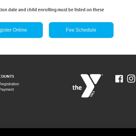
ion date and child enrolling must be listed on these
gister Online
Fee Schedule
COUNTS
Fac
Registration
 Payment