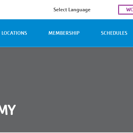
Use
WO
acc
men
LOCATIONS
MEMBERSHIP
SCHEDULES
EMY