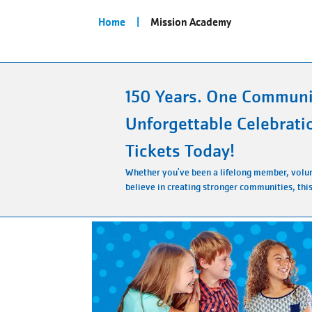
Breadcrumb
Home
Mission Academy
150 Years. One Communi
Unforgettable Celebrati
Tickets Today!
Whether you've been a lifelong member, volun
believe in creating stronger communities, this