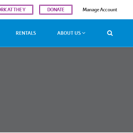
r
RK AT THE Y
DONATE
Manage Account
ount
u
RENTALS
ABOUT US