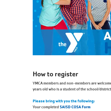
How to register
YMCA members and non-members are welcome to 
years old who is a student of the school/district
Please bring with you the following:
Your completed
SAISD COSA Form