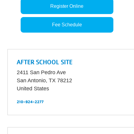
Register Online
Fee Schedule
AFTER SCHOOL SITE
2411 San Pedro Ave
San Antonio
,
TX
78212
United States
210-924-2277