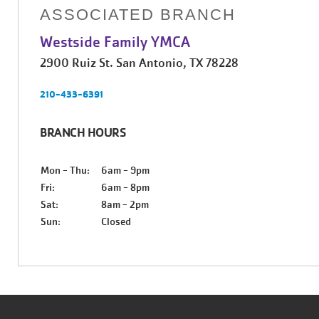
ASSOCIATED BRANCH
Westside Family YMCA
2900 Ruiz St. San Antonio, TX 78228
210-433-6391
BRANCH HOURS
Mon - Thu:
6am - 9pm
Fri:
6am - 8pm
Sat:
8am - 2pm
Sun:
Closed