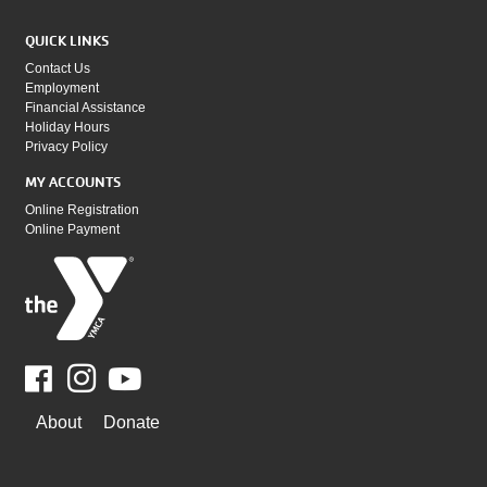
QUICK LINKS
Contact Us
Employment
Financial Assistance
Holiday Hours
Privacy Policy
MY ACCOUNTS
Online Registration
Online Payment
Facebook
Youtube
WAYS
About
Donate
TO
GIVE