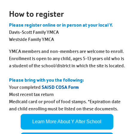
Tickets
Today!
How to register
Please register online or in person at your local Y.
Davis-Scott Family YMCA
Westside Family YMCA
YMCA members and non-members are welcome to enroll.
Enrollment is open to any child, ages 5-13 years old who is
a student of the school/district in which the site is located.
Please bring with you the following:
Your completed
SAISD COSA Form
Most recent tax return
Medicaid card or proof of food stamps. *Expiration date
and child enrolling must be listed on these documents.
Learn More About Y After School