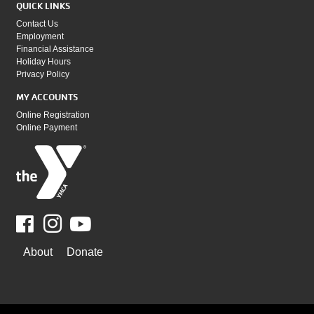
QUICK LINKS
Contact Us
Employment
Financial Assistance
Holiday Hours
Privacy Policy
MY ACCOUNTS
Online Registration
Online Payment
Facebook
Youtube
WAYS
About
Donate
TO
GIVE