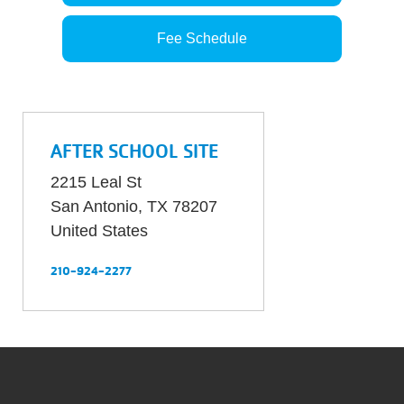
Fee Schedule
AFTER SCHOOL SITE
2215 Leal St
San Antonio
,
TX
78207
United States
210-924-2277