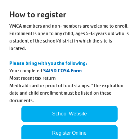
Tickets
Today!
How to register
YMCA members and non-members are welcome to enroll.
Enrollment is open to any child, ages 5-13 years old who is
a student of the school/district in which the site is
located.
Please bring with you the following:
Your completed
SAISD COSA Form
Most recent tax return
Medicaid card or proof of food stamps. *The expiration
date and child enrollment must be listed on these
documents.
School Website
Register Online