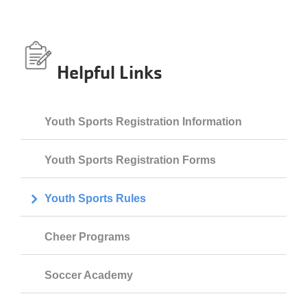
Helpful Links
Youth Sports Registration Information
Youth Sports Registration Forms
Youth Sports Rules
Cheer Programs
Soccer Academy