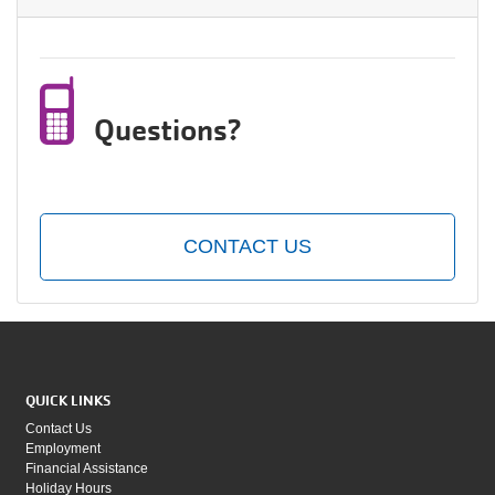
Questions?
CONTACT US
QUICK LINKS
Contact Us
Employment
Financial Assistance
Holiday Hours