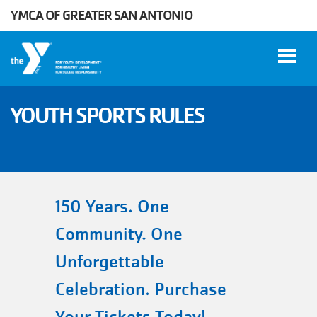
YMCA OF GREATER SAN ANTONIO
Skip to main content
YOUTH SPORTS RULES
User
WORK
account
AT THE
Y
menu
150 Years. One
Community. One
DONATE
Unforgettable
Celebration. Purchase
Manage
Account