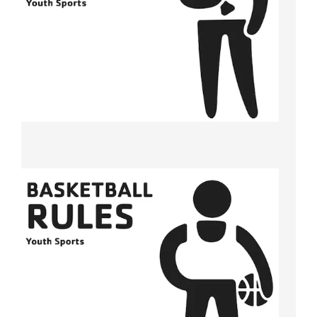
Tickets
Today!