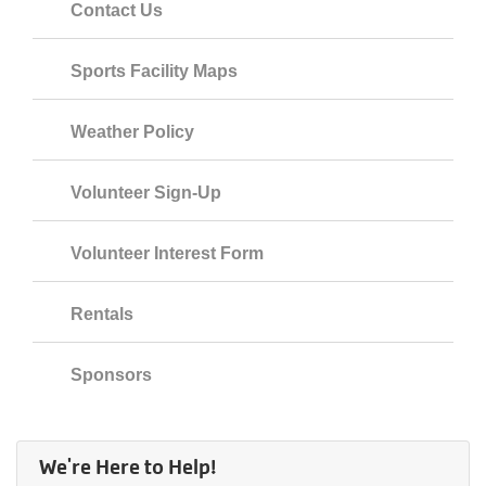
Contact Us
Sports Facility Maps
Weather Policy
Volunteer Sign-Up
Volunteer Interest Form
Rentals
Sponsors
We're Here to Help!