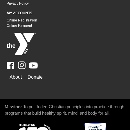
Privacy Policy
MY ACCOUNTS
Online Registration
Online Payment
Facebook
Youtube
WAYS
About
Donate
TO
GIVE
Mission:
To put Judeo-Christian principles into practice through
programs that build healthy spirit, mind, and body for all.