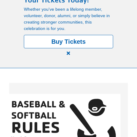
Your Tickets Today!
Main
Whether you've been a lifelong member,
PROGRAMS
volunteer, donor, alumni, or simply believe in
navigation
creating stronger communities, this
celebration is for you.
(mobile)
LOCATIONS
Buy Tickets
Close
MEMBERSHIP
alert
150
Years.
SCHEDULES
One
Community.
One
RENTALS
Unforgettable
Celebration.
Purchase
ABOUT US
Your