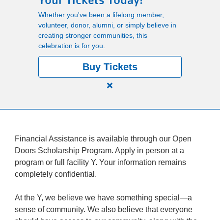
Your Tickets Today!
Main
Whether you've been a lifelong member,
PROGRAMS
volunteer, donor, alumni, or simply believe in
navigation
creating stronger communities, this
celebration is for you.
(mobile)
LOCATIONS
Buy Tickets
Close
MEMBERSHIP
alert
150
Years.
SCHEDULES
One
Financial Assistance is available through our Open
Community.
Doors Scholarship Program. Apply in person at a
One
program or full facility Y. Your information remains
RENTALS
Unforgettable
completely confidential.
Celebration.
Purchase
ABOUT US
At the Y, we believe we have something special—a
Your
sense of community. We also believe that everyone