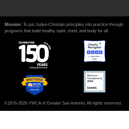
GIVE
Mission:
To put Judeo-Christian principles into practice through
programs that build healthy spirit, mind, and body for all.
©1876-2026 YMCA of Greater San Antonio. All rights reserved.