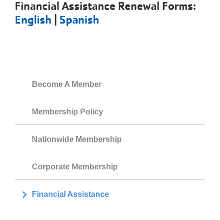
Financial Assistance Renewal Forms:
English
|
Spanish
Become A Member
Membership Policy
Nationwide Membership
Corporate Membership
Financial Assistance