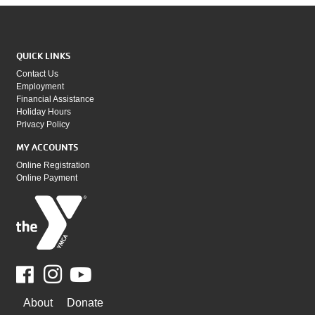
QUICK LINKS
Contact Us
Employment
Financial Assistance
Holiday Hours
Privacy Policy
MY ACCOUNTS
Online Registration
Online Payment
Facebook
Youtube
WAYS
About
Donate
TO