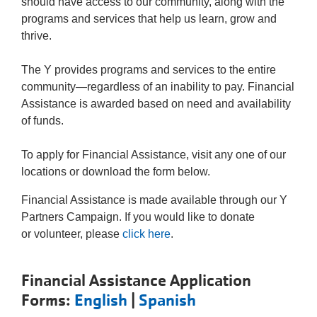
Tickets
should have access to our community, along with the
Today!
programs and services that help us learn, grow and
thrive.
The Y provides programs and services to the entire
community—regardless of an inability to pay. Financial
Assistance is awarded based on need and availability
of funds.
To apply for Financial Assistance, visit any one of our
locations or download the form below.
Financial Assistance is made available through our Y
Partners Campaign. If you would like to donate
or volunteer, please
click here
.
Financial Assistance Application
Forms:
English
|
Spanish