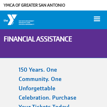
YMCA OF GREATER SAN ANTONIO
Skip to main content
FINANCIAL ASSISTANCE
User
WORK
account
AT THE
Y
menu
150 Years. One
Community. One
DONATE
Unforgettable
Celebration. Purchase
Manage
Account